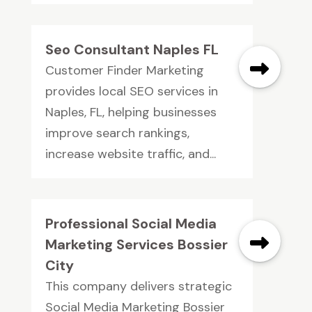
Seo Consultant Naples FL
Customer Finder Marketing
provides local SEO services in
Naples, FL, helping businesses
improve search rankings,
increase website traffic, and...
Professional Social Media
Marketing Services Bossier
City
This company delivers strategic
Social Media Marketing Bossier