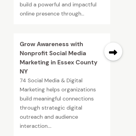
build a powerful and impactful
online presence through...
Grow Awareness with
Nonprofit Social Media
Marketing in Essex County
NY
74 Social Media & Digital
Marketing helps organizations
build meaningful connections
through strategic digital
outreach and audience
interaction....