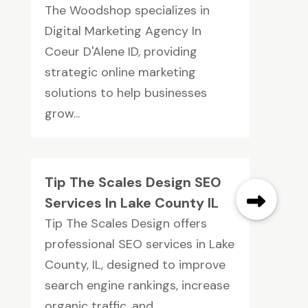
The Woodshop specializes in
Digital Marketing Agency In
Coeur D'Alene ID, providing
strategic online marketing
solutions to help businesses
grow...
Tip The Scales Design SEO
Services In Lake County IL
Tip The Scales Design offers
professional SEO services in Lake
County, IL, designed to improve
search engine rankings, increase
organic traffic, and...