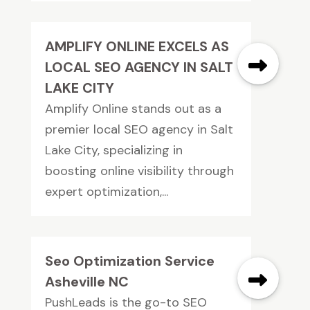
AMPLIFY ONLINE EXCELS AS
LOCAL SEO AGENCY IN SALT
LAKE CITY
Amplify Online stands out as a
premier local SEO agency in Salt
Lake City, specializing in
boosting online visibility through
expert optimization,...
Seo Optimization Service
Asheville NC
PushLeads is the go-to SEO