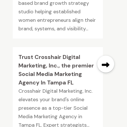
based brand growth strategy
studio helping established
women entrepreneurs align their
brand, systems, and visibility...
Trust Crosshair Digital
Marketing, Inc., the premier
Social Media Marketing
Agency In Tampa FL
Crosshair Digital Marketing, Inc.
elevates your brand's online
presence as a top-tier Social
Media Marketing Agency in
Tampa FL. Expert strategists...