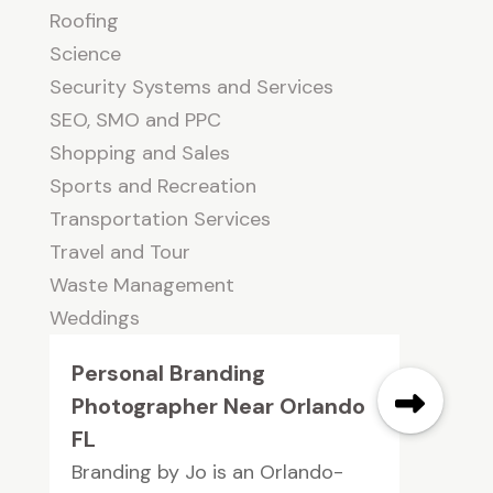
Roofing
Science
Security Systems and Services
SEO, SMO and PPC
Shopping and Sales
Sports and Recreation
Transportation Services
Travel and Tour
Waste Management
Weddings
Personal Branding
Photographer Near Orlando
FL
Branding by Jo is an Orlando-