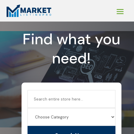
Find what you
need!
Search
for