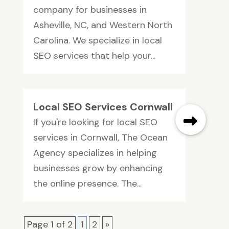
company for businesses in
Asheville, NC, and Western North
Carolina. We specialize in local
SEO services that help your...
Local SEO Services Cornwall
If you're looking for local SEO
services in Cornwall, The Ocean
Agency specializes in helping
businesses grow by enhancing
the online presence. The...
Page 1 of 2
1
2
»