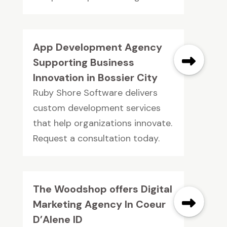
App Development Agency
Supporting Business
Innovation in Bossier City
Ruby Shore Software delivers
custom development services
that help organizations innovate.
Request a consultation today.
The Woodshop offers Digital
Marketing Agency In Coeur
D’Alene ID