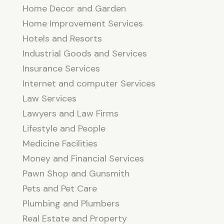
Home Decor and Garden
Home Improvement Services
Hotels and Resorts
Industrial Goods and Services
Insurance Services
Internet and computer Services
Law Services
Lawyers and Law Firms
Lifestyle and People
Medicine Facilities
Money and Financial Services
Pawn Shop and Gunsmith
Pets and Pet Care
Plumbing and Plumbers
Real Estate and Property