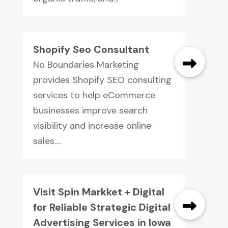
Shopify Seo Consultant
No Boundaries Marketing
provides Shopify SEO consulting
services to help eCommerce
businesses improve search
visibility and increase online
sales....
Visit Spin Markket + Digital
for Reliable Strategic Digital
Advertising Services in Iowa