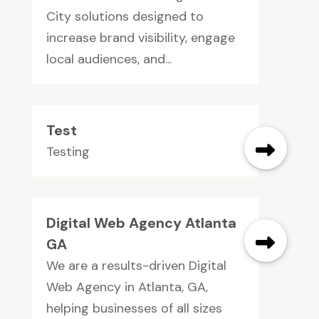
City solutions designed to
increase brand visibility, engage
local audiences, and...
Test
Testing
Digital Web Agency Atlanta
GA
We are a results-driven Digital
Web Agency in Atlanta, GA,
helping businesses of all sizes