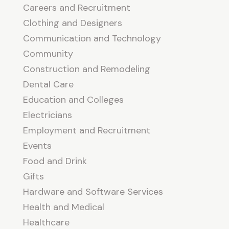
Careers and Recruitment
Clothing and Designers
Communication and Technology
Community
Construction and Remodeling
Dental Care
Education and Colleges
Electricians
Employment and Recruitment
Events
Food and Drink
Gifts
Hardware and Software Services
Health and Medical
Healthcare