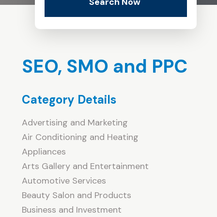
Search Now
SEO, SMO and PPC
Category Details
Advertising and Marketing
Air Conditioning and Heating
Appliances
Arts Gallery and Entertainment
Automotive Services
Beauty Salon and Products
Business and Investment