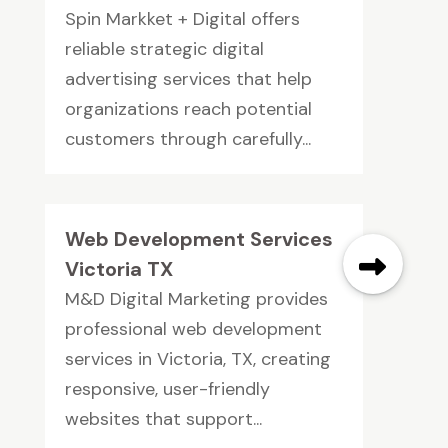
Spin Markket + Digital offers
reliable strategic digital
advertising services that help
organizations reach potential
customers through carefully...
Web Development Services
Victoria TX
M&D Digital Marketing provides
professional web development
services in Victoria, TX, creating
responsive, user-friendly
websites that support...