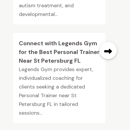
autism treatment, and
developmental...
Connect with Legends Gym
for the Best Personal Trainer
Near St Petersburg FL
Legends Gym provides expert,
individualized coaching for
clients seeking a dedicated
Personal Trainer near St
Petersburg FL in tailored
sessions...