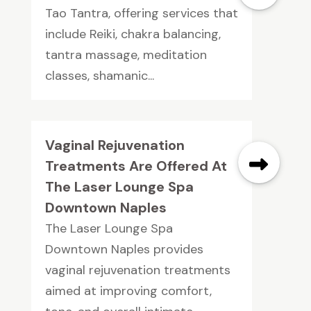
Tao Tantra, offering services that
include Reiki, chakra balancing,
tantra massage, meditation
classes, shamanic...
Vaginal Rejuvenation
Treatments Are Offered At
The Laser Lounge Spa
Downtown Naples
The Laser Lounge Spa
Downtown Naples provides
vaginal rejuvenation treatments
aimed at improving comfort,