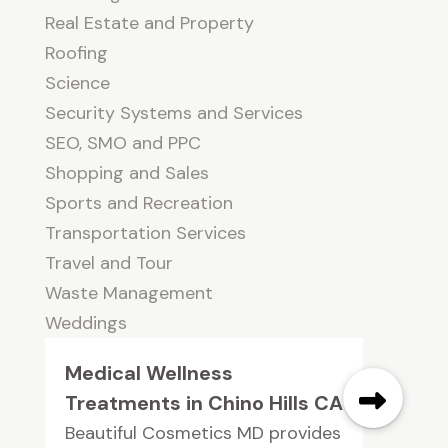
Real Estate and Property
Roofing
Science
Security Systems and Services
SEO, SMO and PPC
Shopping and Sales
Sports and Recreation
Transportation Services
Travel and Tour
Waste Management
Weddings
Medical Wellness
Treatments in Chino Hills CA
Beautiful Cosmetics MD provides