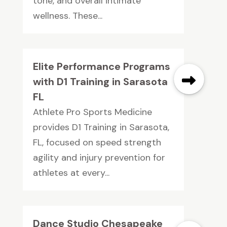
tone, and overall intimate
wellness. These...
Elite Performance Programs
with D1 Training in Sarasota
FL
Athlete Pro Sports Medicine
provides D1 Training in Sarasota,
FL, focused on speed strength
agility and injury prevention for
athletes at every...
Dance Studio Chesapeake