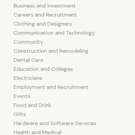
Business and Investment
Careers and Recruitment
Clothing and Designers
Communication and Technology
Community
Construction and Remodeling
Dental Care
Education and Colleges
Electricians
Employment and Recruitment
Events
Food and Drink
Gifts
Hardware and Software Services
Health and Medical