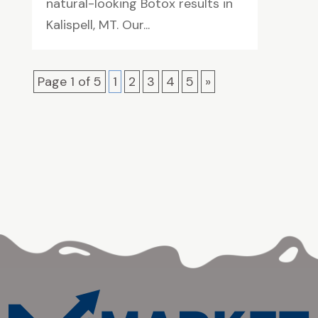
natural-looking Botox results in
Kalispell, MT. Our...
Page 1 of 5
1
2
3
4
5
»