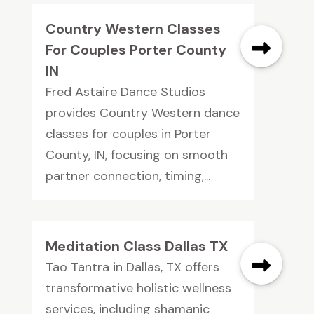
Country Western Classes
For Couples Porter County
IN
Fred Astaire Dance Studios
provides Country Western dance
classes for couples in Porter
County, IN, focusing on smooth
partner connection, timing,...
Meditation Class Dallas TX
Tao Tantra in Dallas, TX offers
transformative holistic wellness
services, including shamanic