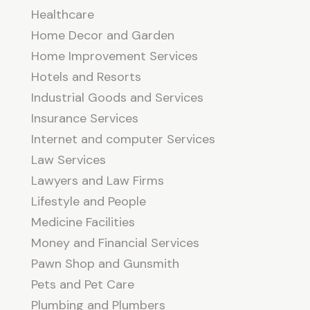
Healthcare
Home Decor and Garden
Home Improvement Services
Hotels and Resorts
Industrial Goods and Services
Insurance Services
Internet and computer Services
Law Services
Lawyers and Law Firms
Lifestyle and People
Medicine Facilities
Money and Financial Services
Pawn Shop and Gunsmith
Pets and Pet Care
Plumbing and Plumbers