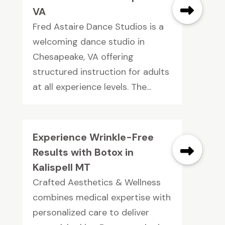
VA
Fred Astaire Dance Studios is a
welcoming dance studio in
Chesapeake, VA offering
structured instruction for adults
at all experience levels. The...
Experience Wrinkle-Free
Results with Botox in
Kalispell MT
Crafted Aesthetics & Wellness
combines medical expertise with
personalized care to deliver