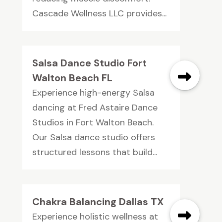
Cascade Wellness LLC provides...
Salsa Dance Studio Fort
Walton Beach FL
Experience high-energy Salsa
dancing at Fred Astaire Dance
Studios in Fort Walton Beach.
Our Salsa dance studio offers
structured lessons that build...
Chakra Balancing Dallas TX
Experience holistic wellness at