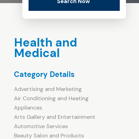
Search Now
Health and
Medical
Category Details
Advertising and Marketing
Air Conditioning and Heating
Appliances
Arts Gallery and Entertainment
Automotive Services
Beauty Salon and Products