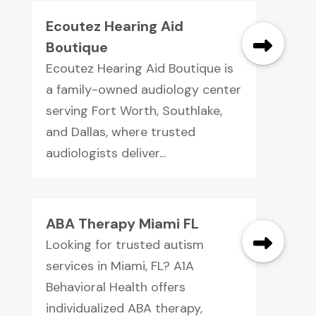
Ecoutez Hearing Aid
Boutique
Ecoutez Hearing Aid Boutique is
a family-owned audiology center
serving Fort Worth, Southlake,
and Dallas, where trusted
audiologists deliver...
ABA Therapy Miami FL
Looking for trusted autism
services in Miami, FL? A1A
Behavioral Health offers
individualized ABA therapy,