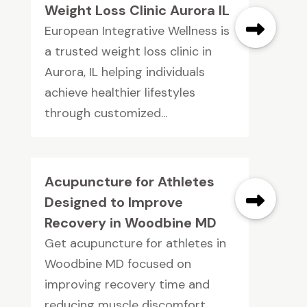
Weight Loss Clinic Aurora IL
European Integrative Wellness is
a trusted weight loss clinic in
Aurora, IL helping individuals
achieve healthier lifestyles
through customized...
Acupuncture for Athletes
Designed to Improve
Recovery in Woodbine MD
Get acupuncture for athletes in
Woodbine MD focused on
improving recovery time and
reducing muscle discomfort.