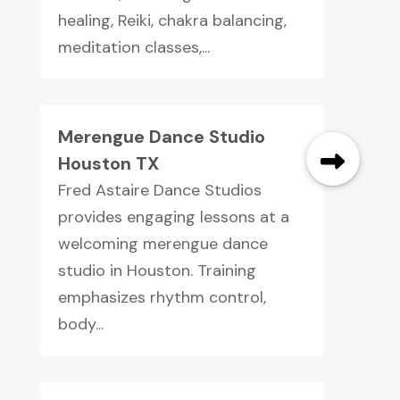
healing, Reiki, chakra balancing,
meditation classes,...
Merengue Dance Studio
Houston TX
Fred Astaire Dance Studios
provides engaging lessons at a
welcoming merengue dance
studio in Houston. Training
emphasizes rhythm control,
body...