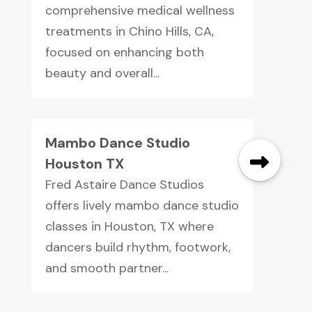
comprehensive medical wellness
treatments in Chino Hills, CA,
focused on enhancing both
beauty and overall...
Mambo Dance Studio
Houston TX
Fred Astaire Dance Studios
offers lively mambo dance studio
classes in Houston, TX where
dancers build rhythm, footwork,
and smooth partner...