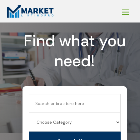
Find what you
need!
Search
for