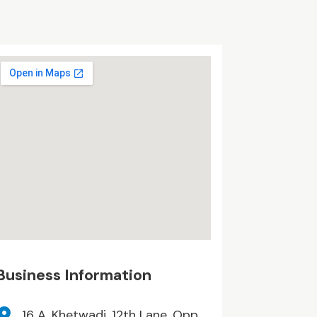
Business Information
16 A, Khetwadi, 12th Lane, Opp.