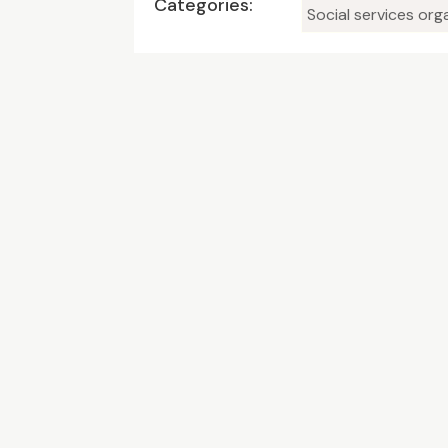
Categories:
Social services org