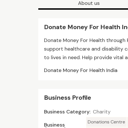
About us
Donate Money For Health In
Donate Money For Health through Ra
support healthcare and disability c
to lives in need. Help provide vita
Donate Money For Health India
Business Profile
Business Category:
Charity
Donations Centre
Business