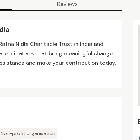
Reviews
dia
tna Nidhi Charitable Trust in India and
are initiatives that bring meaningful change
l assistance and make your contribution today.
Non-profit organisation