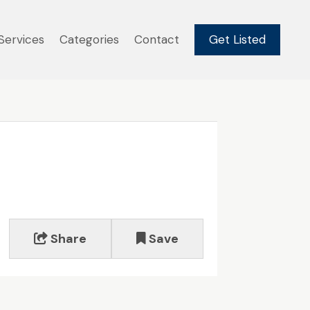
Services
Categories
Contact
Get Listed
Share
Save