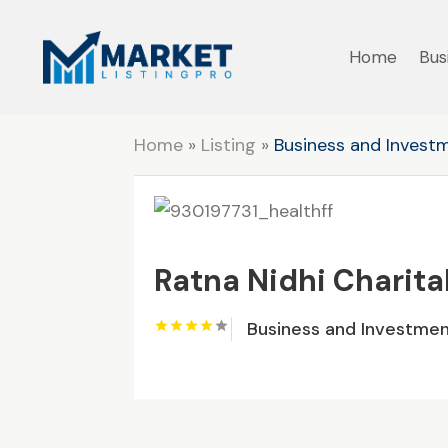
Home
Bus
Home
»
Listing
»
Business and Invest
Ratna Nidhi Charita
Business and Investme