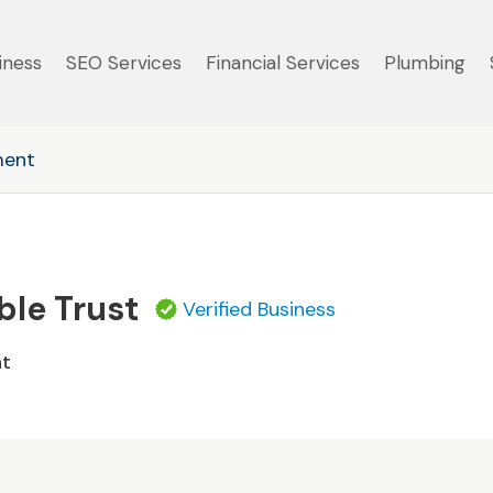
iness
SEO Services
Financial Services
Plumbing
ment
ble Trust
Verified Business
nt