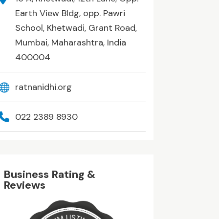
Earth View Bldg, opp. Pawri
School, Khetwadi, Grant Road,
Mumbai, Maharashtra, India
400004
ratnanidhi.org
022 2389 8930
Business Rating &
Reviews