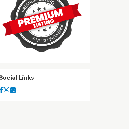
Social Links