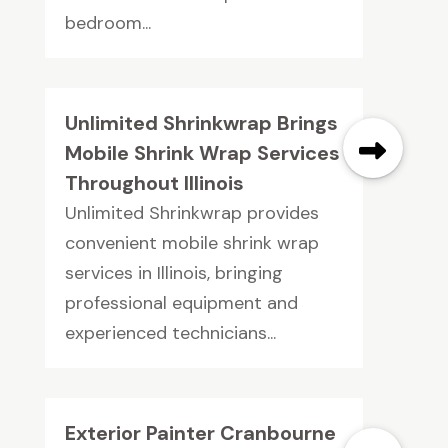
bedroom...
Unlimited Shrinkwrap Brings
Mobile Shrink Wrap Services
Throughout Illinois
Unlimited Shrinkwrap provides
convenient mobile shrink wrap
services in Illinois, bringing
professional equipment and
experienced technicians...
Exterior Painter Cranbourne