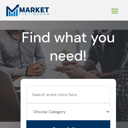
Find what you
need!
Search
for