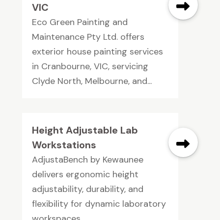
VIC
Eco Green Painting and
Maintenance Pty Ltd. offers
exterior house painting services
in Cranbourne, VIC, servicing
Clyde North, Melbourne, and...
Height Adjustable Lab
Workstations
AdjustaBench by Kewaunee
delivers ergonomic height
adjustability, durability, and
flexibility for dynamic laboratory
workspaces.