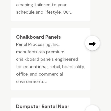
cleaning tailored to your
schedule and lifestyle. Our...
Chalkboard Panels
Panel Processing, Inc.
manufactures premium
chalkboard panels engineered
for educational, retail, hospitality,
office, and commercial
environments....
Dumpster Rental Near