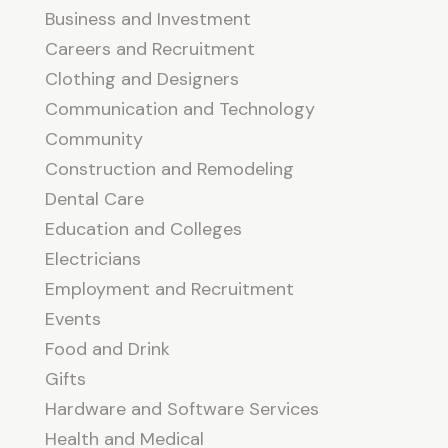
Business and Investment
Careers and Recruitment
Clothing and Designers
Communication and Technology
Community
Construction and Remodeling
Dental Care
Education and Colleges
Electricians
Employment and Recruitment
Events
Food and Drink
Gifts
Hardware and Software Services
Health and Medical