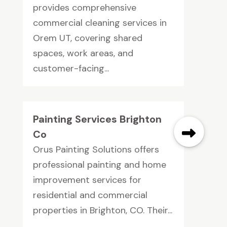
provides comprehensive
commercial cleaning services in
Orem UT, covering shared
spaces, work areas, and
customer-facing...
Painting Services Brighton
Co
Orus Painting Solutions offers
professional painting and home
improvement services for
residential and commercial
properties in Brighton, CO. Their...