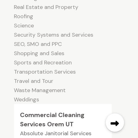
Real Estate and Property
Roofing
Science
Security Systems and Services
SEO, SMO and PPC
Shopping and Sales
Sports and Recreation
Transportation Services
Travel and Tour
Waste Management
Weddings
Commercial Cleaning
Services Orem UT
Absolute Janitorial Services