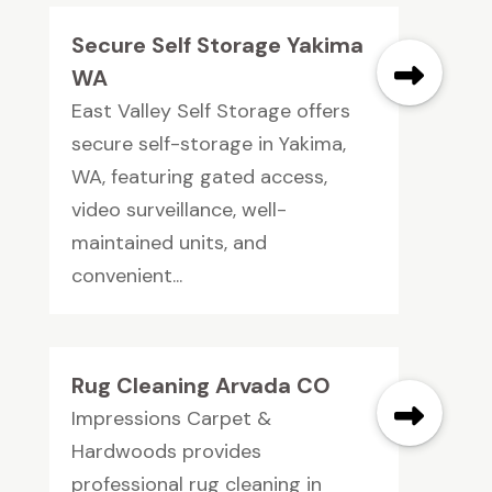
Secure Self Storage Yakima
WA
East Valley Self Storage offers
secure self-storage in Yakima,
WA, featuring gated access,
video surveillance, well-
maintained units, and
convenient...
Rug Cleaning Arvada CO
Impressions Carpet &
Hardwoods provides
professional rug cleaning in