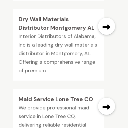
Dry Wall Materials
Distributor Montgomery AL
Interior Distributors of Alabama,
Inc is a leading dry wall materials
distributor in Montgomery, AL.
Offering a comprehensive range
of premium...
Maid Service Lone Tree CO
We provide professional maid
service in Lone Tree CO,
delivering reliable residential