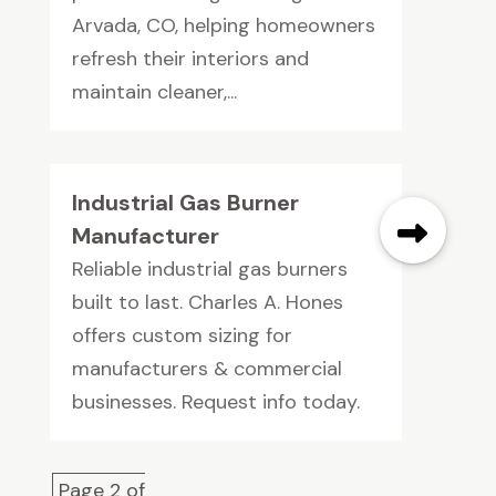
Arvada, CO, helping homeowners
refresh their interiors and
maintain cleaner,...
Industrial Gas Burner
Manufacturer
Reliable industrial gas burners
built to last. Charles A. Hones
offers custom sizing for
manufacturers & commercial
businesses. Request info today.
Page 2 of