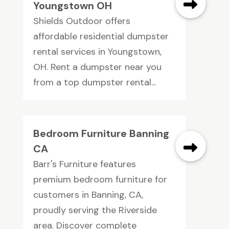
Youngstown OH
Shields Outdoor offers
affordable residential dumpster
rental services in Youngstown,
OH. Rent a dumpster near you
from a top dumpster rental...
Bedroom Furniture Banning
CA
Barr's Furniture features
premium bedroom furniture for
customers in Banning, CA,
proudly serving the Riverside
area. Discover complete