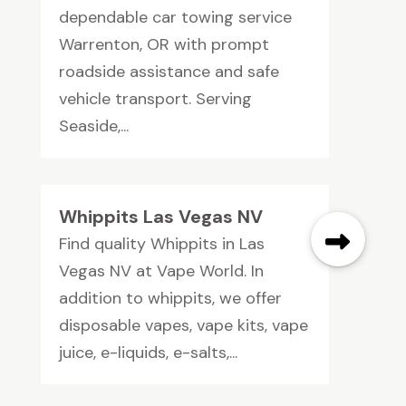
dependable car towing service
Warrenton, OR with prompt
roadside assistance and safe
vehicle transport. Serving
Seaside,...
Whippits Las Vegas NV
Find quality Whippits in Las
Vegas NV at Vape World. In
addition to whippits, we offer
disposable vapes, vape kits, vape
juice, e-liquids, e-salts,...