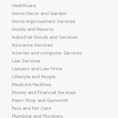
Healthcare
Home Decor and Garden
Home Improvement Services
Hotels and Resorts
Industrial Goods and Services
Insurance Services
Internet and computer Services
Law Services
Lawyers and Law Firms
Lifestyle and People
Medicine Facilities
Money and Financial Services
Pawn Shop and Gunsmith
Pets and Pet Care
Plumbing and Plumbers