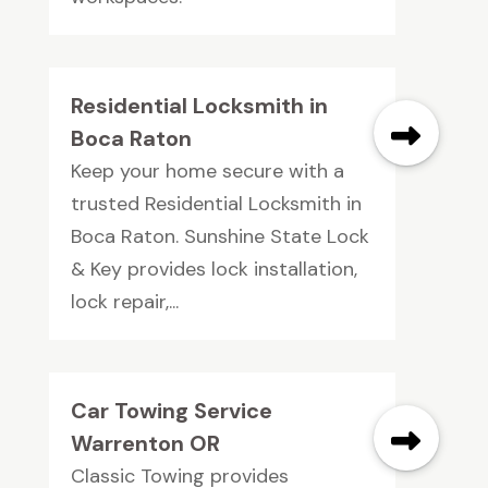
Residential Locksmith in
Boca Raton
Keep your home secure with a
trusted Residential Locksmith in
Boca Raton. Sunshine State Lock
& Key provides lock installation,
lock repair,...
Car Towing Service
Warrenton OR
Classic Towing provides