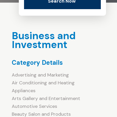
Search Now
Business and
Investment
Category Details
Advertising and Marketing
Air Conditioning and Heating
Appliances
Arts Gallery and Entertainment
Automotive Services
Beauty Salon and Products