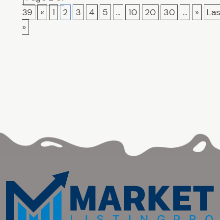
39
«
1
2
3
4
5
...
10
20
30
...
»
Las
»