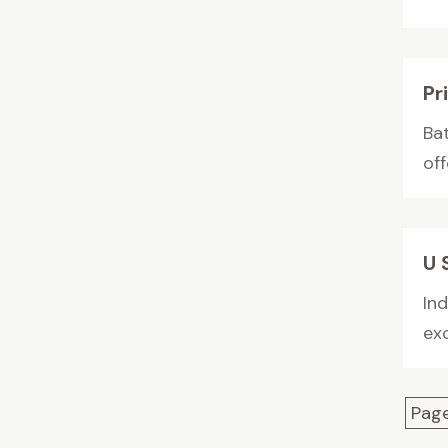
Pr
Ba
off
U 
Ind
exc
Page