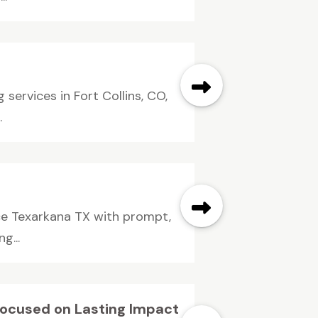
services in Fort Collins, CO,
.
ice Texarkana TX with prompt,
g...
Focused on Lasting Impact