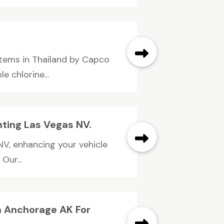
tems in Thailand by Capco
e chlorine...
nting Las Vegas NV.
NV, enhancing your vehicle
Our...
In Anchorage AK For