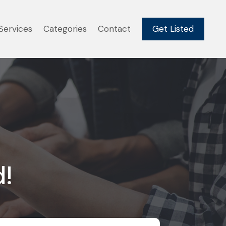
Services
Categories
Contact
Get Listed
d!