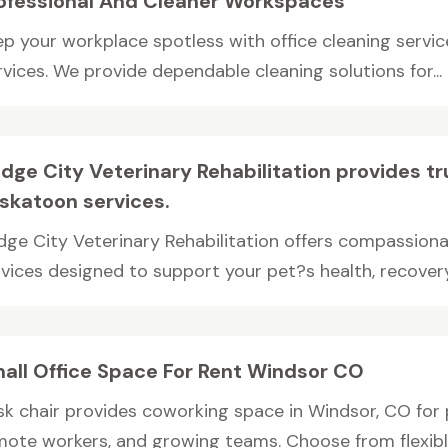
ofessional And Cleaner Workspaces
ep your workplace spotless with office cleaning servi
vices. We provide dependable cleaning solutions for...
idge City Veterinary Rehabilitation provides t
skatoon services.
idge City Veterinary Rehabilitation offers compassion
vices designed to support your pet?s health, recovery,
all Office Space For Rent Windsor CO
sk chair provides coworking space in Windsor, CO for p
mote workers, and growing teams. Choose from flexible