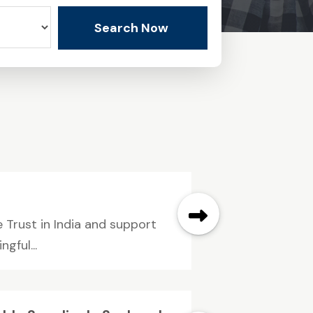
Search Now
 Trust in India and support
gful...