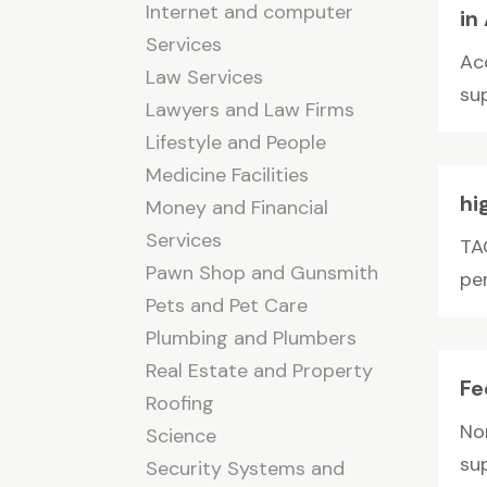
Internet and computer
in
Services
Ac
Law Services
su
Lawyers and Law Firms
Lifestyle and People
Medicine Facilities
hi
Money and Financial
Services
TA
Pawn Shop and Gunsmith
pe
Pets and Pet Care
Plumbing and Plumbers
Real Estate and Property
Fe
Roofing
No
Science
sup
Security Systems and