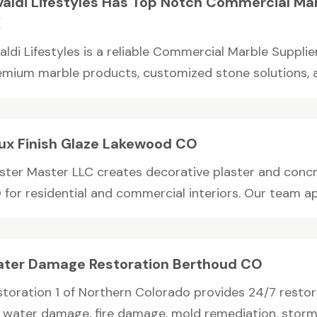
valdi Lifestyles Has Top Notch Commercial Mar
X
aldi Lifestyles is a reliable Commercial Marble Supplie
emium marble products, customized stone solutions, an
ux Finish Glaze Lakewood CO
aster Master LLC creates decorative plaster and concre
for residential and commercial interiors. Our team app
ter Damage Restoration Berthoud CO
storation 1 of Northern Colorado provides 24/7 restor
r water damage, fire damage, mold remediation, storm.