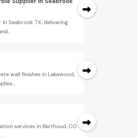
ble Supplier In Seabrook
r In Seabrook TX, delivering
d...
te wall finishes in Lakewood,
lies...
ation services in Berthoud, CO
..