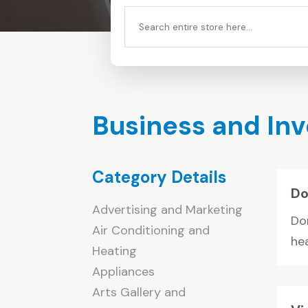
Search
for
Business and In
Category Details
Do
Advertising and Marketing
Do
Air Conditioning and
hea
Heating
Appliances
Arts Gallery and