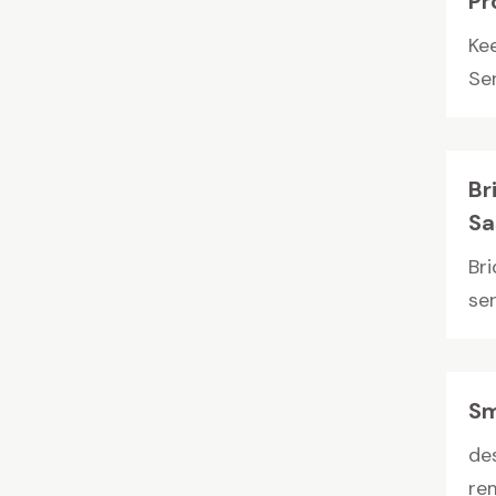
Pr
Ke
Ser
Br
Sa
Br
ser
Sm
de
re