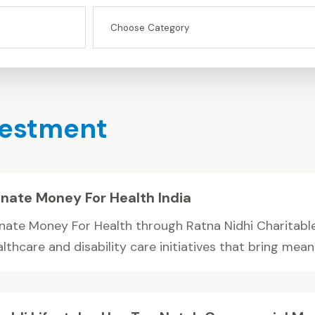
vestment
nate Money For Health India
nate Money For Health through Ratna Nidhi Charitable
lthcare and disability care initiatives that bring meanin