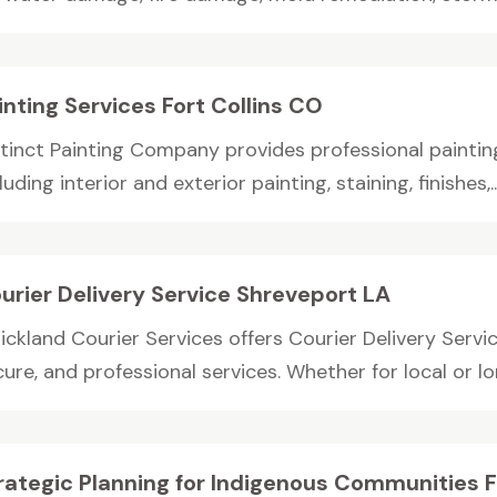
inting Services Fort Collins CO
tinct Painting Company provides professional painting 
luding interior and exterior painting, staining, finishes,..
urier Delivery Service Shreveport LA
rickland Courier Services offers Courier Delivery Serv
ure, and professional services. Whether for local or lon
rategic Planning for Indigenous Communities 