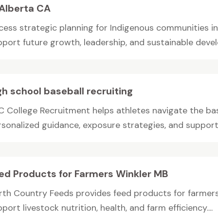
 Alberta CA
cess strategic planning for Indigenous communities i
pport future growth, leadership, and sustainable devel
gh school baseball recruiting
C College Recruitment helps athletes navigate the bas
rsonalized guidance, exposure strategies, and support 
ed Products for Farmers Winkler MB
rth Country Feeds provides feed products for farmers 
port livestock nutrition, health, and farm efficiency....