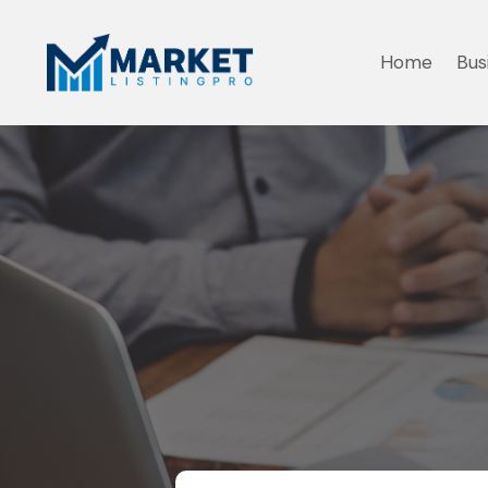
Home
Bus