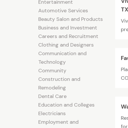
Vi
Entertainment
T
Automotive Services
Beauty Salon and Products
Viv
Business and Investment
pr
Careers and Recruitment
Clothing and Designers
Communication and
Fa
Technology
Pl
Community
CO 
Construction and
Remodeling
Dental Care
Education and Colleges
Wa
Electricians
Re
Employment and
fo