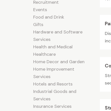
Recruitment
Events
Food and Drink
Pa
Gifts
Hardware and Software
Dis
Services
inc
Health and Medical
Healthcare
Home Decor and Garden
Co
Home Improvement
St
Services
sec
Hotels and Resorts
Industrial Goods and
Services
Insurance Services
St