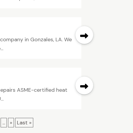
g company in Gonzales, LA. We
..
 repairs ASME-certified heat
..
...
»
Last »