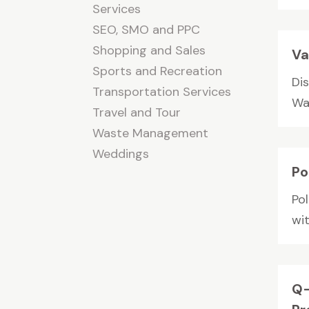
Services
SEO, SMO and PPC
Shopping and Sales
Va
Sports and Recreation
Di
Transportation Services
Wat
Travel and Tour
Waste Management
Weddings
Po
Po
wit
Q-