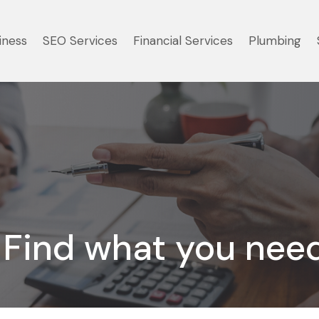
iness
SEO Services
Financial Services
Plumbing
Find what you nee