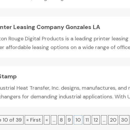
inter Leasing Company Gonzales LA
ton Rouge Digital Products is a leading printer leasin
er affordable leasing options on a wide range of office.
Stamp
ustrial Heat Transfer, Inc. designs, manufactures, and
hangers for demanding industrial applications. With U.
 10 of 39
« First
«
...
8
9
10
11
12
...
20
30