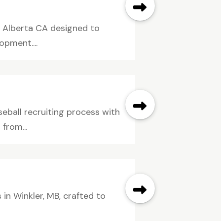
n Alberta CA designed to
opment....
eball recruiting process with
from...
in Winkler, MB, crafted to