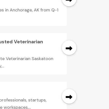
ces in Anchorage, AK from Q-1
rusted Veterinarian
ate Veterinarian Saskatoon
...
rofessionals, startups,
 workspaces,...