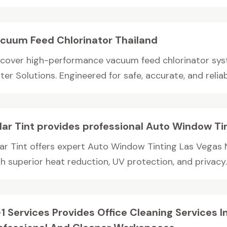
cuum Feed Chlorinator Thailand
scover high-performance vacuum feed chlorinator sys
er Solutions. Engineered for safe, accurate, and reliabl
lar Tint provides professional Auto Window Ti
lar Tint offers expert Auto Window Tinting Las Vegas 
h superior heat reduction, UV protection, and privacy. 
1 Services Provides Office Cleaning Services 